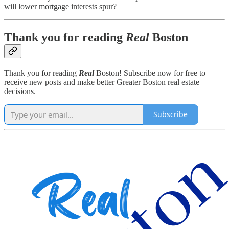
will lower mortgage interests spur?
Thank you for reading
Real
Boston
Thank you for reading
Real
Boston! Subscribe now for free to
receive new posts and make better Greater Boston real estate
decisions.
Subscribe