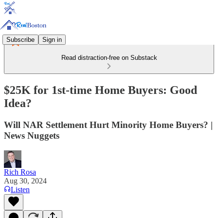
Subscribe
Sign in
Read distraction-free on Substack
$25K for 1st-time Home Buyers: Good
Idea?
Will NAR Settlement Hurt Minority Home Buyers? |
News Nuggets
Rich Rosa
Aug 30, 2024
Listen