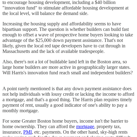
to encourage housing development, including a $40 billion
"innovation fund" to stimulate affordable housing development at
the local level, will balance the demand side.
Increasing the housing supply and affordability seems to have
bipartisan support. The question is whether builders can build fast
enough to offset a wave of prospective home buyers looking to take
advantage of the $25,000 down payment assistance. That's not
likely, given the local red tape developers have to cut through in
Massachusetts and the lack of available tradespeople.
Also, there's not a lot of buildable land left in the Boston area, so
large home builders are more active in geographically larger states.
Will Harris's innovation fund reach small and independent builders?
A point rarely mentioned is that any down payment assistance does
not help individuals with lousy credit or lacking the income to afford
a mortgage, and that's a good thing. The Harris plan requires timely
payment of rent, usually a good indicator of one's ability to pay a
monthly mortgage.
For some Greater Boston home buyers, income isn't the barrier to
home ownership. They can afford the
mortgage
, property tax,
insurance,
PMI
, etc. payments. On the other hand, sky-high rents