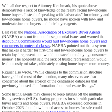
With all due respect to Attorney Ketchmark, his quote above
demonstrates a lack of knowledge of the reality facing low-income
home buyers. Instead of speaking with "advocates" for minority and
low-income home buyers, he should have spoken with low- and
moderate-income buyers and their buyer agents.
Last year, the
National Association of Exclusive Buyer Agents
(NAEBA) was out front on these potential issues and warned that
decoupling commissions would hurt low-income home buyers and
consumers in protected classes
. NAEBA pointed out that a system
that makes it harder for first-time and lower-income home buyers to
retain loyal representation would not save home-buying consumers
money. The nonprofit said the lack of trusted representation would
lead to costly mistakes, ultimately costing home buyers more money.
Riquier also wrote, "While changes to the commission structure
have grabbed most of the attention, many observers are also
concerned about the erosion of the centralized databases that
previously housed all information about real estate listings."
Some listing agents may choose to keep listings off the multiple
listing services (MLS), sharing properties for sale with particular
buyer agents and home buyers. NAEBA expressed concerns in
October 2023 about how limited access to homes for sale could