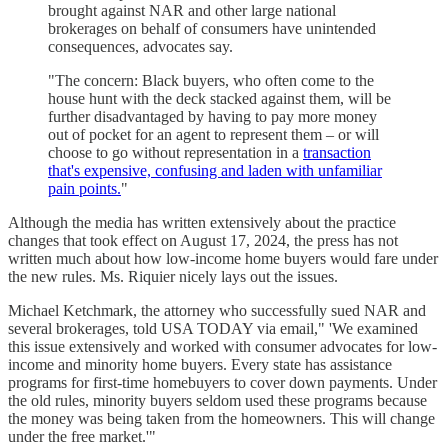
brought against NAR and other large national
brokerages on behalf of consumers have unintended
consequences, advocates say.
"The concern: Black buyers, who often come to the
house hunt with the deck stacked against them, will be
further disadvantaged by having to pay more money
out of pocket for an agent to represent them – or will
choose to go without representation in a
transaction
that's expensive, confusing and laden with unfamiliar
pain points.
"
Although the media has written extensively about the practice
changes that took effect on August 17, 2024, the press has not
written much about how low-income home buyers would fare under
the new rules. Ms. Riquier nicely lays out the issues.
Michael Ketchmark, the attorney who successfully sued NAR and
several brokerages, told USA TODAY via email," 'We examined
this issue extensively and worked with consumer advocates for low-
income and minority home buyers. Every state has assistance
programs for first-time homebuyers to cover down payments. Under
the old rules, minority buyers seldom used these programs because
the money was being taken from the homeowners. This will change
under the free market.'"