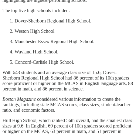
highlighting the highest-performing schools.
The top five high schools included:
Dover-Sherborn Regional High School.
Weston High School.
Manchester Essex Regional High School.
Wayland High School.
Concord-Carlisle High School.
With 643 students and an average class size of 15.6, Dover-
Sherborn Regional High School had 86 percent of its 10th graders
score proficient or higher on the MCAS in English language arts, 88
percent in math, and 86 percent in science.
Boston Magazine
considered various information to create the
rankings, including state MCAS scores, class sizes, student-teacher
ratio, and economic factors.
Hull High School, which ranked 56th overall, had the smallest class
sizes at 9.6. In English, 69 percent of 10th graders scored proficient
or higher on the MCAS, 63 percent in math, and 51 percent in