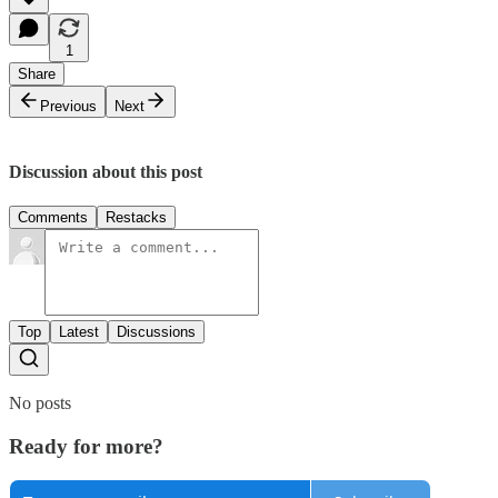
1
Share
Previous
Next
Discussion about this post
Comments
Restacks
Top
Latest
Discussions
No posts
Ready for more?