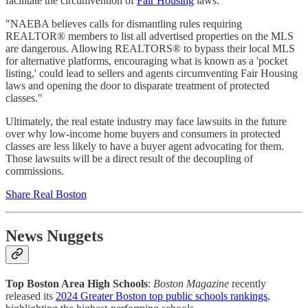
facilitate the circumvention of
Fair Housing
laws.
"NAEBA believes calls for dismantling rules requiring
REALTOR® members to list all advertised properties on the MLS
are dangerous. Allowing REALTORS® to bypass their local MLS
for alternative platforms, encouraging what is known as a 'pocket
listing,' could lead to sellers and agents circumventing Fair Housing
laws and opening the door to disparate treatment of protected
classes."
Ultimately, the real estate industry may face lawsuits in the future
over why low-income home buyers and consumers in protected
classes are less likely to have a buyer agent advocating for them.
Those lawsuits will be a direct result of the decoupling of
commissions.
Share Real Boston
News Nuggets
Top Boston Area High Schools
:
Boston Magazine
recently
released its
2024 Greater Boston top public schools rankings
,