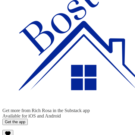
Get more from Rich Rosa in the Substack app
Available for iOS and Android
Get the app