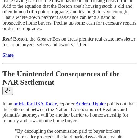
make saving cash for the down payment and closing costs difficult.
Add to the equation that the Boston area's housing stock is old and
often in need of repair or upgrade, and it's tough to save enough.
That's where down payment assistance can lend a hand to
prospective home buyers, freeing up some cash for necessary repairs
or desired upgrades.
Real
Boston, the Greater Boston areas premier real estate newsletter
for home buyers, sellers and owners, is free.
Share
The Unintended Consequences of the
NAR Settlement
In an
article for USA Today
, reporter
Andrea Riquier
points out that
the settlement between the National Association of Realtors and
plaintiffs' attorneys will be another barrier to homeownership for
minority and low-income home buyers.
"By decoupling the commission paid to buyer brokers
from seller proceeds, the landmark class-action lawsuits