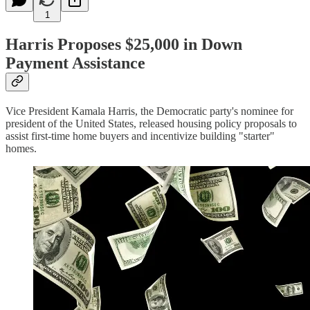
1
Harris Proposes $25,000 in Down
Payment Assistance
Vice President Kamala Harris, the Democratic party's nominee for
president of the United States, released housing policy proposals to
assist first-time home buyers and incentivize building "starter"
homes.