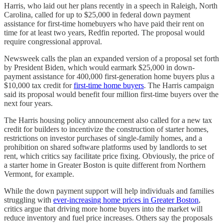
Harris, who laid out her plans recently in a speech in Raleigh, North
Carolina, called for up to $25,000 in federal down payment
assistance for first-time homebuyers who have paid their rent on
time for at least two years, Redfin reported. The proposal would
require congressional approval.
Newsweek calls the plan an expanded version of a proposal set forth
by President Biden, which would earmark $25,000 in down-
payment assistance for 400,000 first-generation home buyers plus a
$10,000 tax credit for
first-time home buyers
. The Harris campaign
said its proposal would benefit four million first-time buyers over the
next four years.
The Harris housing policy announcement also called for a new tax
credit for builders to incentivize the construction of starter homes,
restrictions on investor purchases of single-family homes, and a
prohibition on shared software platforms used by landlords to set
rent, which critics say facilitate price fixing. Obviously, the price of
a starter home in Greater Boston is quite different from Northern
Vermont, for example.
While the down payment support will help individuals and families
struggling with
ever-increasing home prices in Greater Boston
,
critics argue that driving more home buyers into the market will
reduce inventory and fuel price increases. Others say the proposals