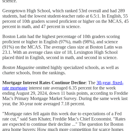
science.
Georgetown High School, which ranked 53rd overall and had 289
students, had the lowest student-teacher ratio at 6.5:1. In English, 55
percent of 10th graders scored proficient or higher on the MCAS, 45
percent in math, and 47 percent in science.
Boston Latin had the highest percentage of 10th graders scoring
proficient or higher in English (97%), math (98%), and science
(91%) on the MCAS. The average class size at Boston Latin was
23.1. With an average class size of 18, Lexington High School
placed third in English, second in math, and second in science.
Boston Magazine
omitted highly specialized schools, as well as
charter schools, from the rankings.
Mortgage Interest Rates Continue Decline
: The
30-year, fixed-
rate mortgage
interest rate averaged 6.35 percent for the week
ending August 29, 2024, down 11 basis points, according to Freddie
Mac's Primary Mortgage Market Survey. During the same week last
year, the 30-year note averaged 7.18 percent.
"Mortgage rates fell again this week due to expectations of a Fed
rate cut," said Sam Khater, Freddie Mac's Chief Economist. "Rates
are expected to continue their decline ..." The question for Boston
area home buyers: How much more competition for scarce homes